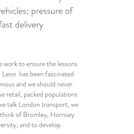
ehicles; pressure of
fast delivery
 work to ensure the lessons
r, Leon has been fascinated
nous and we should never
e retail, packed populations
 we talk London transport, we
think of Bromley, Hornsey
ersity, and to develop