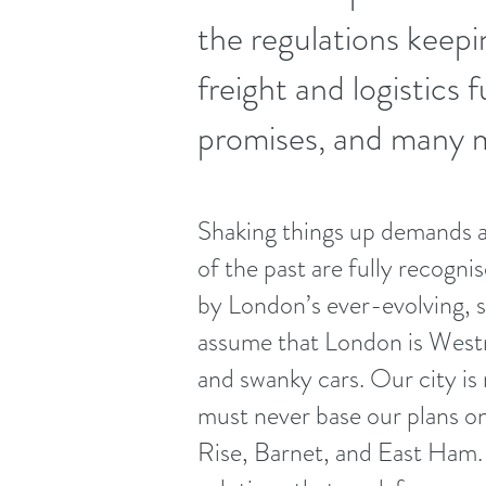
the regulations keepi
freight and logistics 
promises, and many 
Shaking things up demands a
of the past are fully recogni
by London’s ever-evolving, s
assume that London is Westmi
and swanky cars. Our city is
must never base our plans 
Rise, Barnet, and East Ham. 