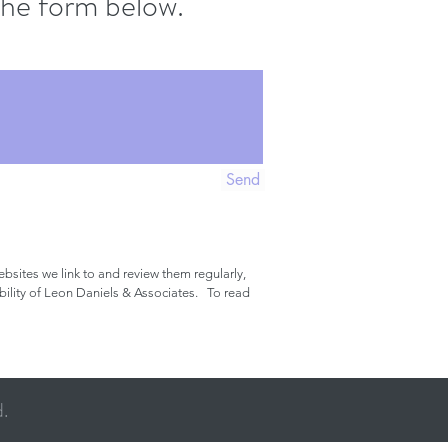
g the form below.
Send
bsites we link to and review them regularly,
ibility of Leon Daniels & Associates. To read
d.