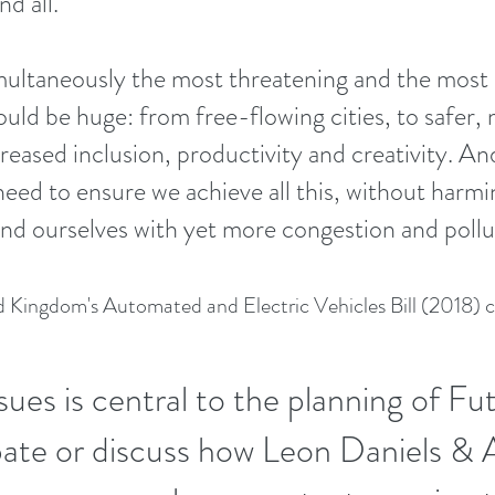
d all.
ultaneously the most threatening and the most e
ould be huge: from free-flowing cities, to safer
reased inclusion, productivity and creativity. And
ed to ensure we achieve all this, without harmin
und ourselves with yet more congestion and poll
 Kingdom's Automated and Electric Vehicles Bill (2018) c
sues is central to the planning of Fu
bate or discuss how Leon Daniels & 