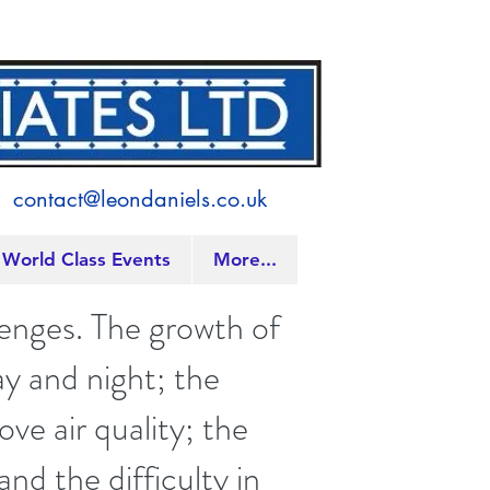
contact@leondaniels.co.uk
World Class Events
More...
lenges. The growth of
ay and night; the
ve air quality; the
d the difficulty in