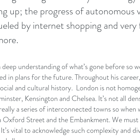
ng up; the progress of autonomous v
fueled by internet shopping and very 
more.
 deep understanding of what’s gone before so we
sed in plans for the future. Throughout his caree
ocial and cultural history.
London is not homoge
nster, Kensington and Chelsea. It’s not all dens
 really a series of interconnected towns so when
on Oxford Street and the Embankment. We must 
It’s vital to acknowledge such complexity and div