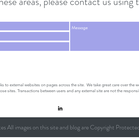
these areas, please contact us usin
nks to external websites on pages across the site.
We take great care over the we
hose sites.
Transactions between users and any external site are not the respons
s All images on this site and blog are Copyright Protecte