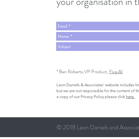
your organisation in 
* Ben Roberts,VP Product,
Five AI
Leon Daniels & Associates' website includes li
but we are not responsible for the content of t
a copy of our Privacy Policy please click
here.
© 2018 Leon Daniels and Associate