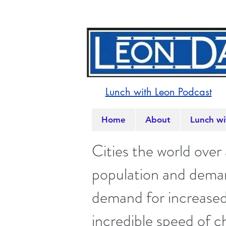
Lunch with Leon Podcast
Home
About
Lunch wi
Cities the world over
population and demand
demand for increased 
incredible speed of c