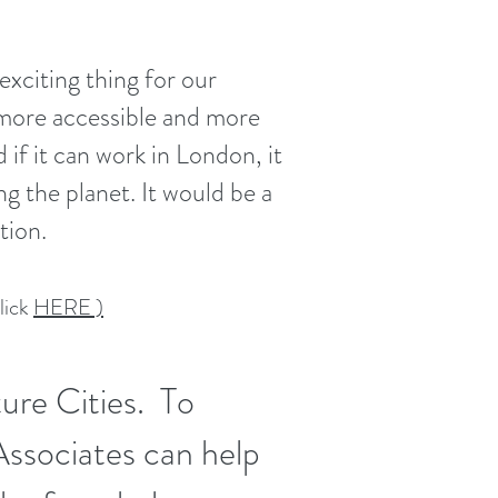
xciting thing for our
, more accessible and more
 if it can work in London, it
g the planet. It would be a
ution.
lick
HERE )
ture Cities. To
Associates can help