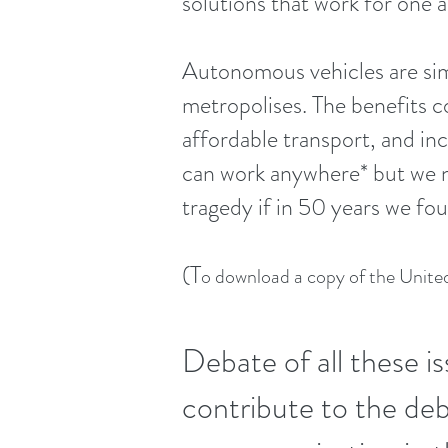
solutions that work for one an
A
utonomous vehicles are sim
metropolises. The benefits c
affordable transport, and inc
can work anywhere* but we ne
tragedy if in 50 years we fo
(T
o download a copy of the United
Debate of all these is
contribute to the de