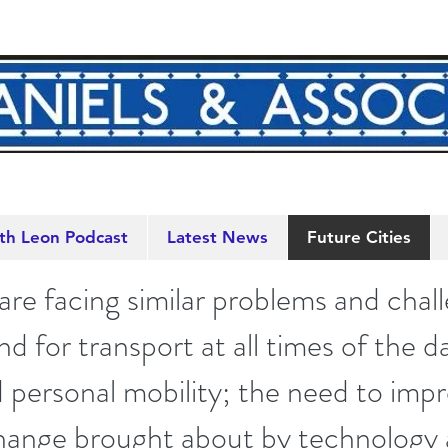
th Leon Podcast
Latest News
Future Cities
 are facing similar problems and chal
 for transport at all times of the d
personal mobility; the need to impro
hange brought about by technology an