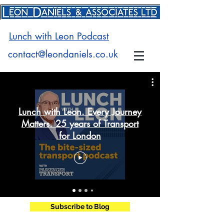
Lunch with Leon Podcast
contact@leondaniels.co.uk
Lunch with Leon. Every Journey
Matters. 25 years of Transport
for London
Subscribe to Blog