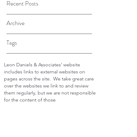
Recent Posts
Archive
Tags
Leon Daniels & Associates' website
includes links to external websites on
pages across the site.
We take great care
over the websites we link to and review
them regularly, but we are not responsible
for the content of those
sites.
Transactions between users and any
external site are not the responsibility of
Leon Daniels & Associates. To read a
copy of our Privacy Policy please click
here.