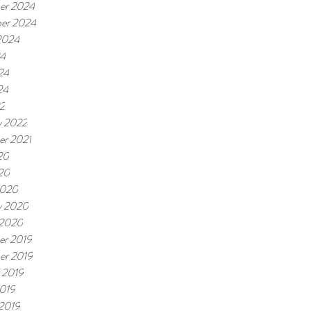
er 2024
er 2024
2024
24
24
24
22
y 2022
r 2021
20
020
2020
y 2020
 2020
r 2019
er 2019
 2019
019
 2019