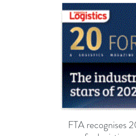
FTA recognises 20