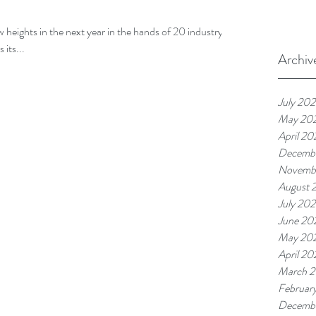
ew heights in the next year in the hands of 20 industry
 its...
Archiv
July 20
May 20
April 20
Decemb
Novemb
August 
July 20
June 20
May 20
April 20
March 
Februar
Decemb