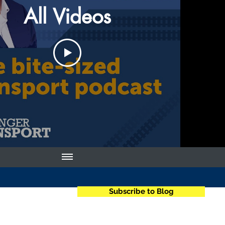
All Videos
Subscribe to Blog