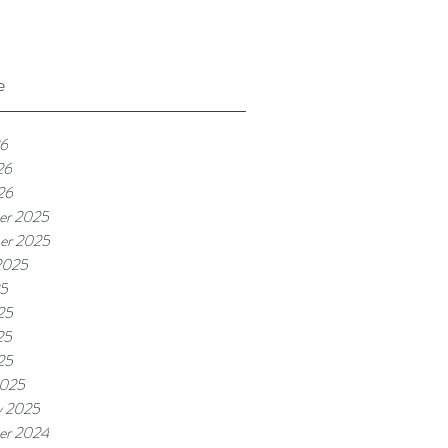
e
26
26
26
er 2025
er 2025
2025
25
25
25
25
2025
y 2025
er 2024