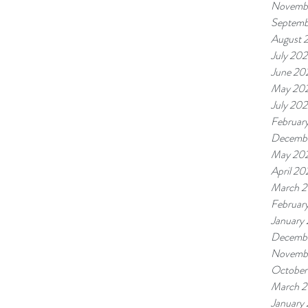
Novemb
Septemb
August 
July 20
June 20
May 20
July 20
Februar
Decembe
May 20
April 2
March 
Februar
January
Decembe
Novemb
October
March 2
January