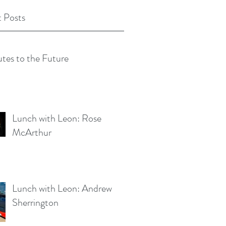
 Posts
tes to the Future
Lunch with Leon: Rose
McArthur
Lunch with Leon: Andrew
Sherrington