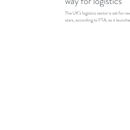
way for logistics
The UK’s logistics sector is set for n
stars, according to FTA, as it launches