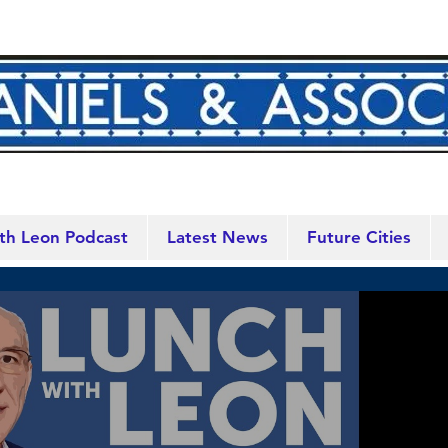
th Leon Podcast
Latest News
Future Cities