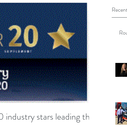
Recent
Rou
 industry stars leading the