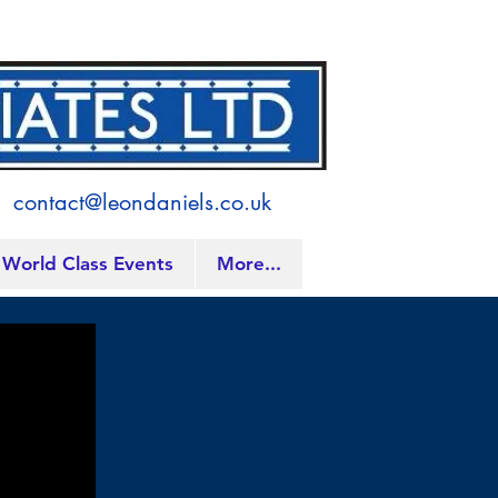
contact@leondaniels.co.uk
World Class Events
More...