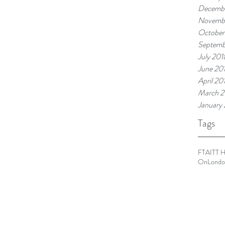
Decembe
Novemb
October
Septemb
July 201
June 20
April 20
March 2
January
Tags
FTA
ITT 
OnLondo