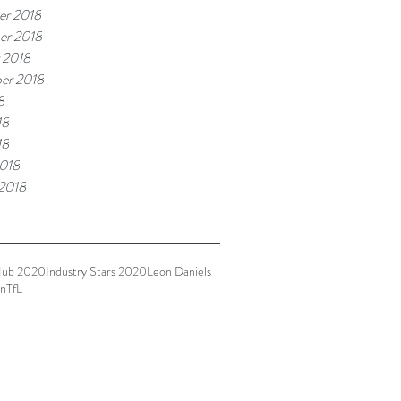
r 2018
er 2018
 2018
er 2018
8
18
18
018
 2018
Hub 2020
Industry Stars 2020
Leon Daniels
n
TfL