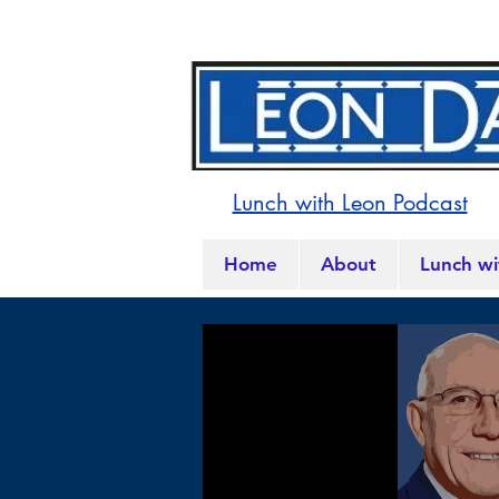
Lunch with Leon Podcast
Home
About
Lunch wi