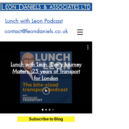
Lunch with Leon Podcast
contact@leondaniels.co.uk
Lunch with Leon. Every Journey
Matters. 25 years of Transport
for London
Subscribe to Blog