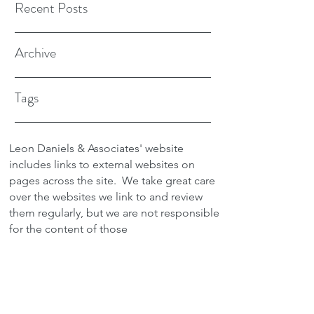
Recent Posts
Archive
Tags
Leon Daniels & Associates' website
includes links to external websites on
pages across the site.
We take great care
over the websites we link to and review
them regularly, but we are not responsible
for the content of those
sites.
Transactions between users and any
external site are not the responsibility of
Leon Daniels & Associates. To read a
copy of our Privacy Policy please click
here.