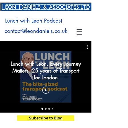
Lunch with Leon Podcast
contact@leondaniels.co.uk
Lunch with Leon. Every Journey
Matters. 25 years of Transport
for London
Subscribe to Blog