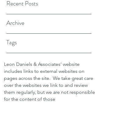
Recent Posts
Archive
Tags
Leon Daniels & Associates' website
includes links to external websites on
pages across the site.
We take great care
over the websites we link to and review
them regularly, but we are not responsible
for the content of those
sites.
Transactions between users and any
external site are not the responsibility of
Leon Daniels & Associates. To read a
copy of our Privacy Policy please click
here.