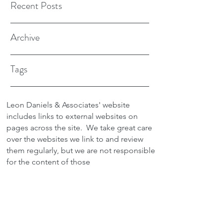
Recent Posts
Archive
Tags
Leon Daniels & Associates' website
includes links to external websites on
pages across the site.
We take great care
over the websites we link to and review
them regularly, but we are not responsible
for the content of those
sites.
Transactions between users and any
external site are not the responsibility of
Leon Daniels & Associates. To read a
copy of our Privacy Policy please click
here.