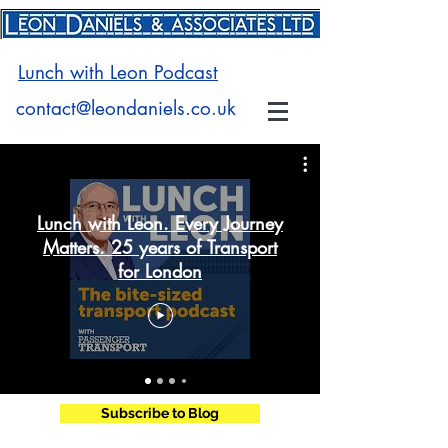
Lunch with Leon Podcast
contact@leondaniels.co.uk
Lunch with Leon. Every Journey
Matters. 25 years of Transport
for London
Subscribe to Blog