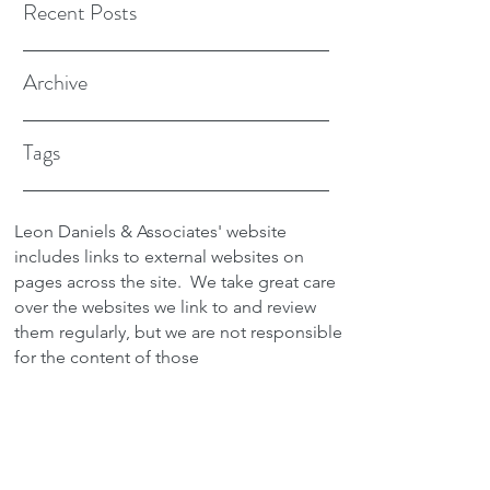
Recent Posts
Archive
Tags
Leon Daniels & Associates' website
includes links to external websites on
pages across the site.
We take great care
over the websites we link to and review
them regularly, but we are not responsible
for the content of those
sites.
Transactions between users and any
external site are not the responsibility of
Leon Daniels & Associates. To read a
copy of our Privacy Policy please click
here.