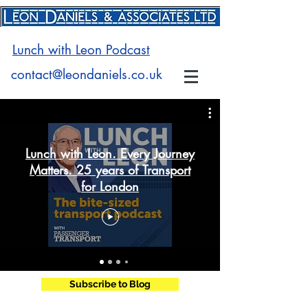
Lunch with Leon Podcast
contact@leondaniels.co.uk
Lunch with Leon. Every Journey
Matters. 25 years of Transport
for London
Subscribe to Blog