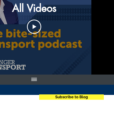
All Videos
Subscribe to Blog