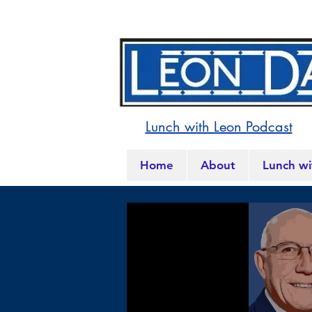
Lunch with Leon Podcast
Home
About
Lunch wi