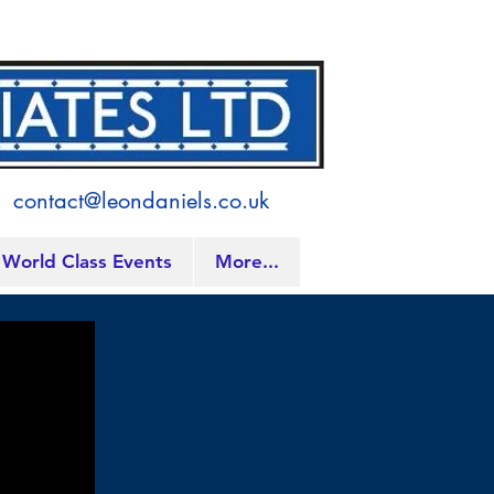
contact@leondaniels.co.uk
World Class Events
More...