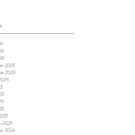
e
26
26
26
er 2025
er 2025
2025
25
25
25
25
2025
y 2025
er 2024