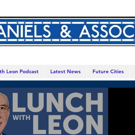
th Leon Podcast
Latest News
Future Cities