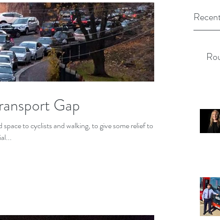
Recent
Rou
Transport Gap
space to cyclists and walking, to give some relief to
al...