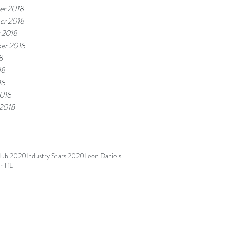
r 2018
er 2018
 2018
er 2018
8
18
18
018
 2018
Hub 2020
Industry Stars 2020
Leon Daniels
n
TfL