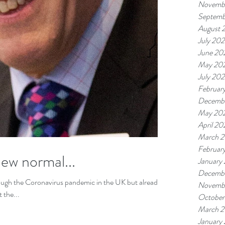
Novemb
Septemb
August 
July 20
June 20
May 20
July 20
Februar
Decembe
May 20
April 2
March 
Februar
ew normal...
January
Decembe
ough the Coronavirus pandemic in the UK but already
Novemb
 the...
October
March 2
January