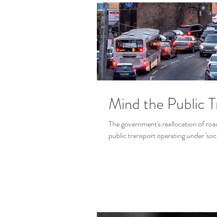
Mind the Public 
The government's reallocation of road 
public transport operating under 'soci