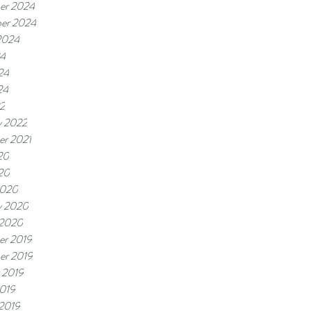
er 2024
er 2024
2024
24
24
24
22
y 2022
r 2021
20
020
2020
y 2020
 2020
r 2019
er 2019
 2019
019
 2019