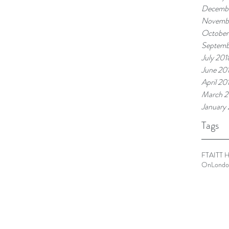
Decembe
Novemb
October
Septemb
July 201
June 20
April 20
March 2
January
Tags
FTA
ITT 
OnLondo