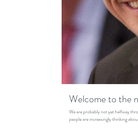
Welcome to the n
We are probably not yet halfway thr
people are increasingly thinking about