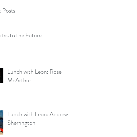
 Posts
tes to the Future
Lunch with Leon: Rose
McArthur
Lunch with Leon: Andrew
Sherrington