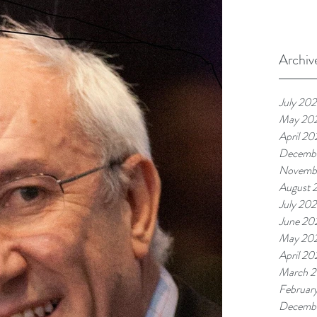
Archiv
July 20
May 20
April 20
Decemb
Novemb
August 
July 20
June 20
May 20
April 20
March 
Februar
Decemb