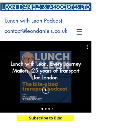
Lunch with Leon Podcast
contact@leondaniels.co.uk
Lunch with Leon. Every Journey
Matters. 25 years of Transport
for London
Subscribe to Blog