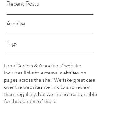
Recent Posts
Archive
Tags
Leon Daniels & Associates' website
includes links to external websites on
pages across the site.
We take great care
over the websites we link to and review
them regularly, but we are not responsible
for the content of those
sites.
Transactions between users and any
external site are not the responsibility of
Leon Daniels & Associates. To read a
copy of our Privacy Policy please click
here.