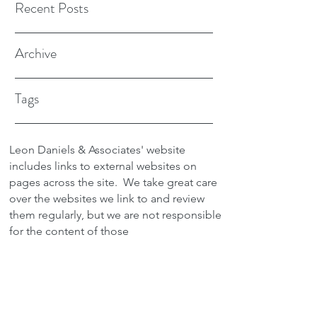
Recent Posts
Archive
Tags
Leon Daniels & Associates' website
includes links to external websites on
pages across the site.
We take great care
over the websites we link to and review
them regularly, but we are not responsible
for the content of those
sites.
Transactions between users and any
external site are not the responsibility of
Leon Daniels & Associates. To read a
copy of our Privacy Policy please click
here.