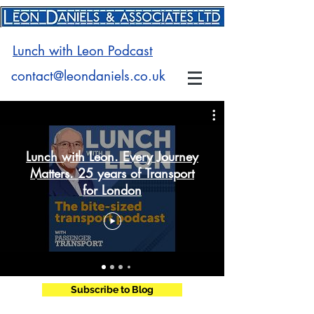
Lunch with Leon Podcast
contact@leondaniels.co.uk
Lunch with Leon. Every Journey
Matters. 25 years of Transport
for London
Subscribe to Blog