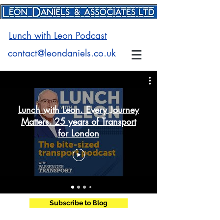
Lunch with Leon Podcast
contact@leondaniels.co.uk
Lunch with Leon. Every Journey
Matters. 25 years of Transport
for London
Subscribe to Blog