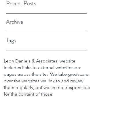
Recent Posts
Archive
Tags
Leon Daniels & Associates' website
includes links to external websites on
pages across the site.
We take great care
over the websites we link to and review
them regularly, but we are not responsible
for the content of those
sites.
Transactions between users and any
external site are not the responsibility of
Leon Daniels & Associates. To read a
copy of our Privacy Policy please click
here.