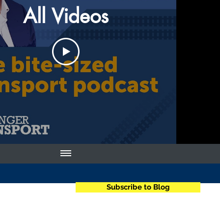
All Videos
Subscribe to Blog