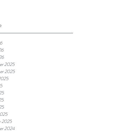
e
26
26
26
er 2025
er 2025
2025
25
25
25
25
2025
y 2025
er 2024