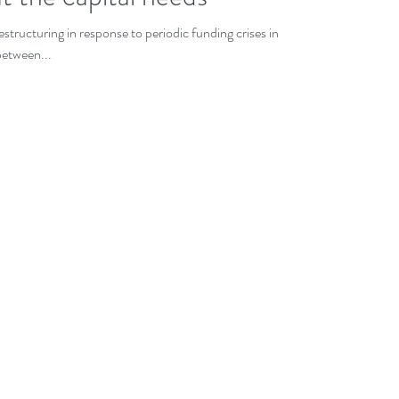
tructuring in response to periodic funding crises in the
between...