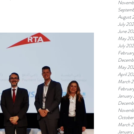
Novemb
Septemb
August 
July 20
June 20
May 20
July 20
Februar
Decembe
May 20
April 2
March 
Februar
January
Decembe
Novemb
October
March 2
January