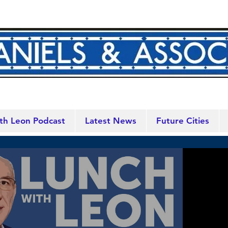
th Leon Podcast
Latest News
Future Cities