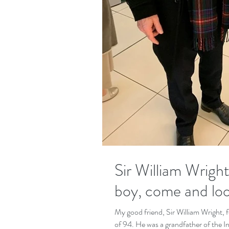
Sir William Wright, 
boy, come and look
My good friend, Sir William Wright, 
of 94. He was a grandfather of the 