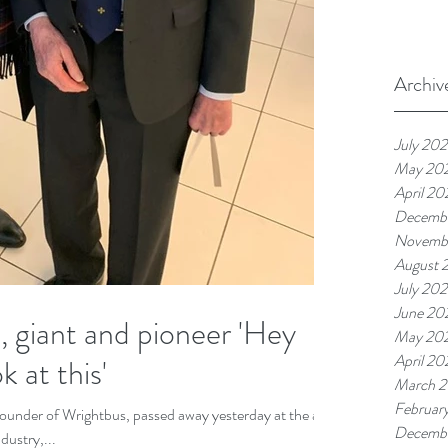
Archiv
July 20
May 20
April 20
Decemb
Novemb
August 
July 20
June 20
giant and pioneer 'Hey
May 20
April 20
 at this'
March 
Februar
founder of Wrightbus, passed away yesterday at the age
Decemb
Industry,...