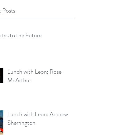
 Posts
tes to the Future
Lunch with Leon: Rose
McArthur
Lunch with Leon: Andrew
Sherrington