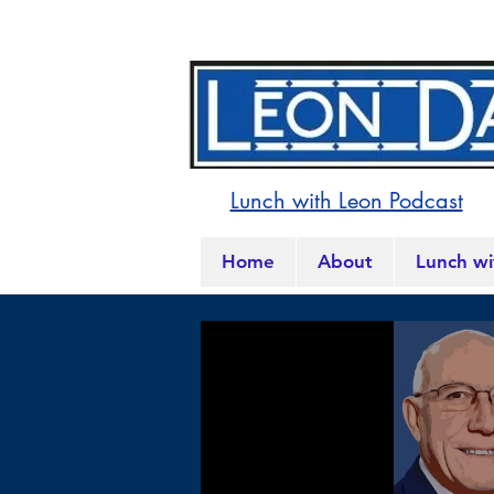
Lunch with Leon Podcast
Home
About
Lunch wi