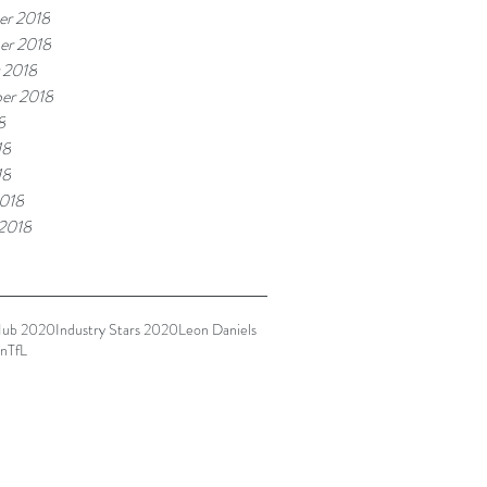
r 2018
er 2018
 2018
er 2018
8
18
18
018
 2018
Hub 2020
Industry Stars 2020
Leon Daniels
n
TfL