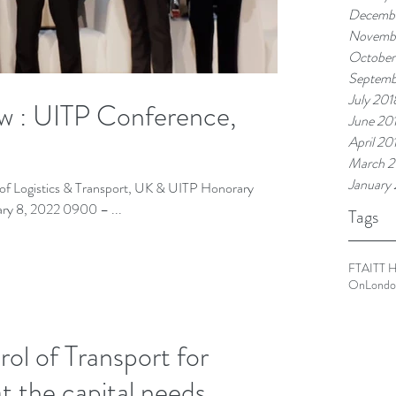
Decembe
Novemb
October
Septemb
July 201
ow : UITP Conference,
June 20
April 20
March 2
January
te of Logistics & Transport, UK & UITP Honorary
Ambassador. Day 3: Tuesday February 8, 2022 0900 – ...
Tags
FTA
ITT 
OnLondo
l of Transport for
t the capital needs