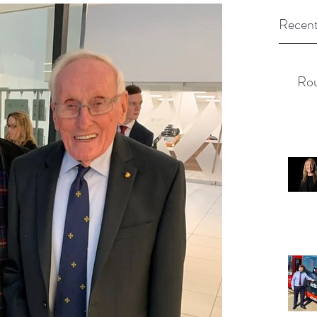
Recent
Rou