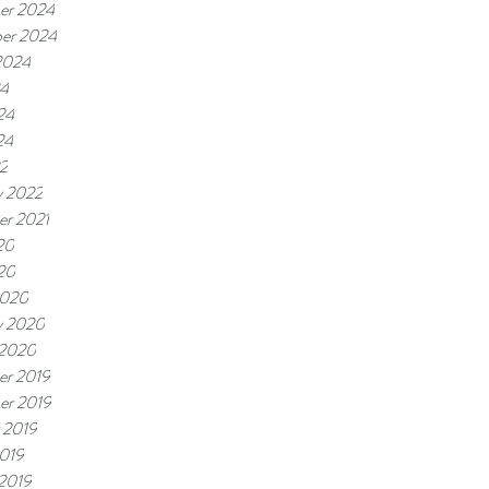
er 2024
er 2024
2024
24
24
24
22
y 2022
r 2021
20
020
2020
y 2020
 2020
r 2019
er 2019
 2019
019
 2019