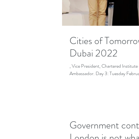
Cities of Tomorr
Dubai 2022
, Vice President, Chartered Institu
Government contro
London is not wha