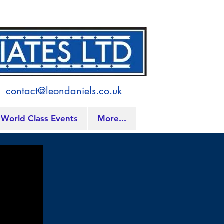
contact@leondaniels.co.uk
World Class Events
More...