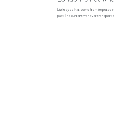
Little good has come from imposed res
past The current war over transport 