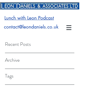
Lunch with Leon Podcast
contact@leondaniels.co.uk
Recent Posts
Archive
Tags