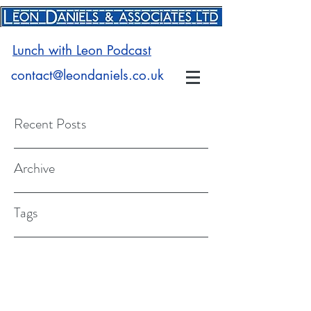
Lunch with Leon Podcast
contact@leondaniels.co.uk
Recent Posts
Archive
Tags