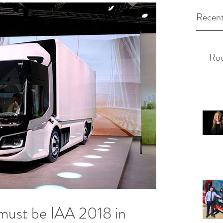
Recent
Rou
it must be IAA 2018 in