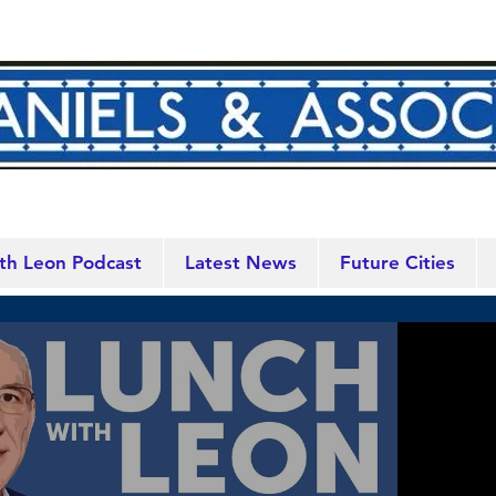
th Leon Podcast
Latest News
Future Cities