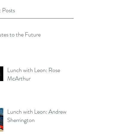
 Posts
tes to the Future
Lunch with Leon: Rose
McArthur
Lunch with Leon: Andrew
Sherrington