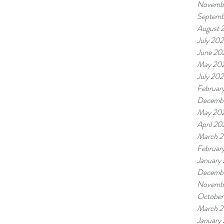
Novemb
Septemb
August 
July 20
June 20
May 20
July 20
Februar
Decembe
May 20
April 2
March 
Februar
January
Decembe
Novemb
October
March 2
January