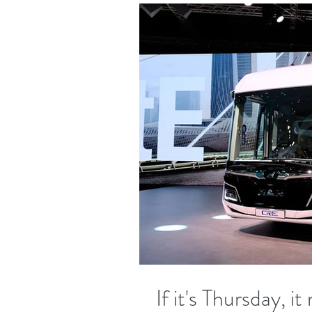
If it's Thursday, 