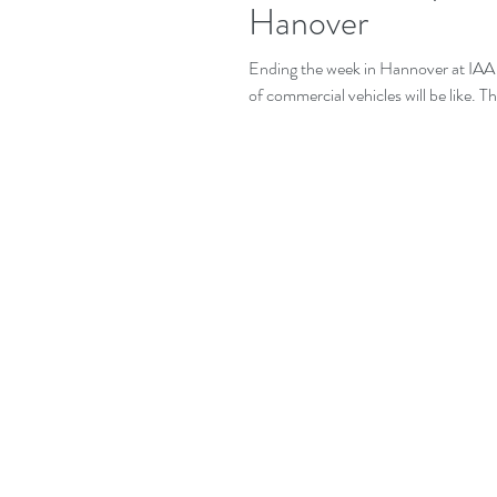
Hanover
Ending the week in Hannover at IAA 
of commercial vehicles will be like. T