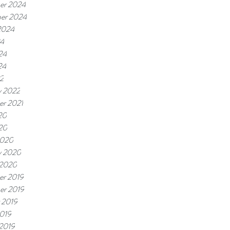
er 2024
er 2024
2024
24
24
24
22
y 2022
r 2021
20
020
2020
y 2020
 2020
r 2019
er 2019
 2019
019
 2019