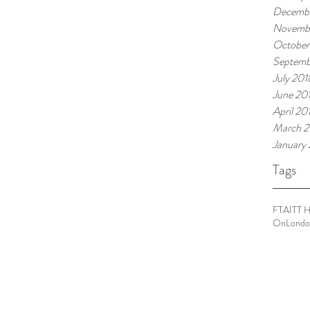
Decembe
Novemb
October
Septemb
July 201
June 20
April 20
March 2
January
Tags
FTA
ITT 
OnLondo