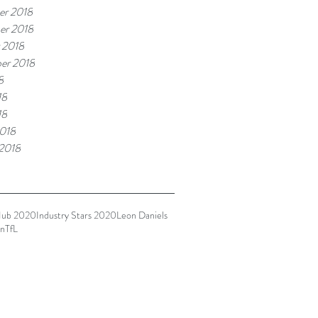
r 2018
er 2018
 2018
er 2018
8
18
18
018
 2018
Hub 2020
Industry Stars 2020
Leon Daniels
n
TfL