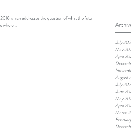
2018 which addresses the question of what the future
Archiv
he whole...
July 20
May 20
April 20
Decemb
Novemb
August 
July 20
June 20
May 20
April 20
March 
Februar
Decemb