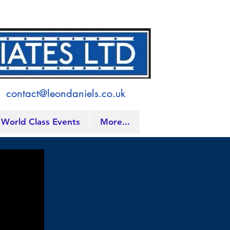
contact@leondaniels.co.uk
World Class Events
More...