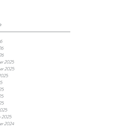
e
26
26
26
er 2025
er 2025
2025
25
25
25
25
2025
y 2025
er 2024