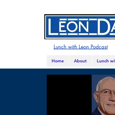
Lunch with Leon Podcast
Home
About
Lunch wi