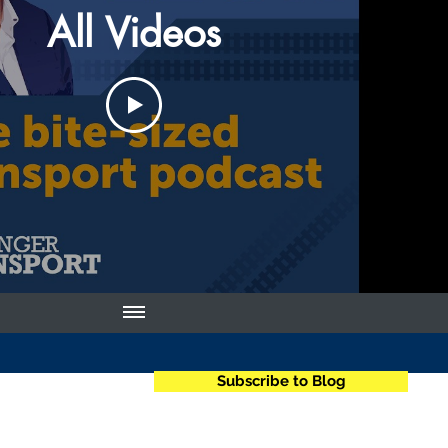
All Videos
Subscribe to Blog