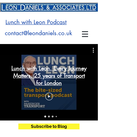
Lunch with Leon Podcast
contact@leondaniels.co.uk
Lunch with Leon. Every Journey
Matters. 25 years of Transport
for London
Subscribe to Blog