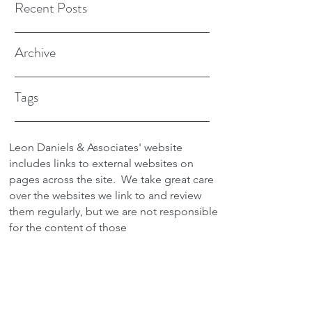
Recent Posts
Archive
Tags
Leon Daniels & Associates' website
includes links to external websites on
pages across the site.
We take great care
over the websites we link to and review
them regularly, but we are not responsible
for the content of those
sites.
Transactions between users and any
external site are not the responsibility of
Leon Daniels & Associates. To read a
copy of our Privacy Policy please click
here.