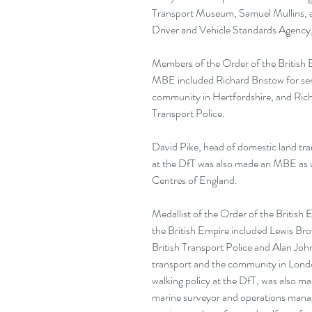
Transport Museum, Samuel Mullins, an
Driver and Vehicle Standards Agency
Members of the Order of the British
MBE included Richard Bristow for serv
community in Hertfordshire, and Richard
Transport Police.
David Pike, head of domestic land tran
at the DfT was also made an MBE as w
Centres of England.
Medallist of the Order of the British 
the British Empire included Lewis Bro
British Transport Police and Alan Joh
transport and the community in Londo
walking policy at the DfT, was also ma
marine surveyor and operations manage