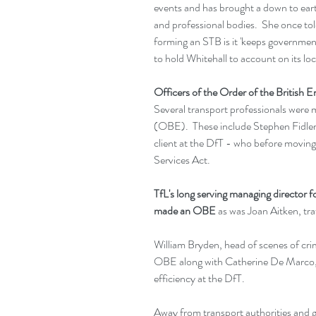
events and has brought a down to eart
and professional bodies.  She once to
forming an STB is it 'keeps government
to hold Whitehall to account on its loc
Officers of the Order of the British
Several transport professionals were 
(OBE).  These include Stephen Fidler 
client at the DfT - who before moving 
Services Act.
TfL's long serving managing director f
made an OBE
 as was Joan Aitken, tr
William Bryden, head of scenes of cri
OBE along with Catherine De Marco, de
efficiency at the DfT.
Away from transport authorities and g