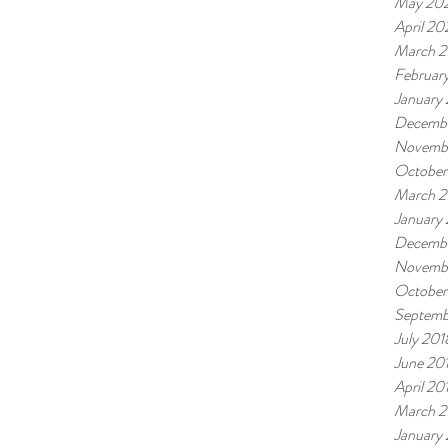
May 20
April 2
March 
Februar
January
Decembe
Novemb
October
March 2
January
Decembe
Novemb
October
Septemb
July 201
June 20
April 20
March 2
January