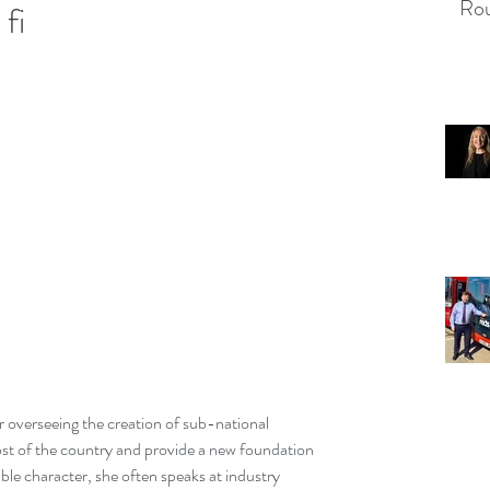
Rou
fi
r overseeing the creation of sub-national 
st of the country and provide a new foundation 
able character, she often speaks at industry 