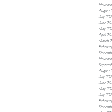
Novemb
August 
July 20
June 20
May 20
April 20
March 
Februar
Decemb
Novemb
Septemb
August 
July 20
June 20
May 20
July 20
Februar
Decembe