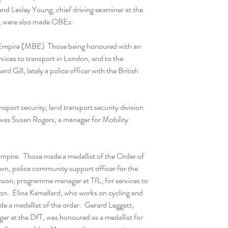
d Lesley Young, chief driving examiner at the 
, were also made OBEs.
 Empire (MBE)  Those being honoured with an 
ices to transport in London, and to the 
 Gill, lately a police officer with the British 
sport security, land transport security division 
as Susan Rogers, a manager for Mobility 
Empire.  Those made a medallist of the Order of 
wn, police community support officer for the 
nson, programme manager at TfL, for services to 
n.  Elina Kamellard, who works on cycling and 
de a medallist of the order.  Gerard Leggett, 
r at the DfT, was honoured as a medallist for 