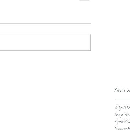
Archiv
July 20
May 20
April 20
Decemb