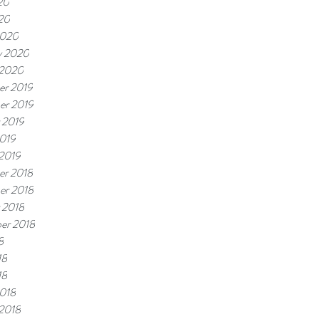
20
020
2020
y 2020
 2020
r 2019
er 2019
 2019
019
 2019
r 2018
er 2018
 2018
er 2018
8
18
18
018
 2018