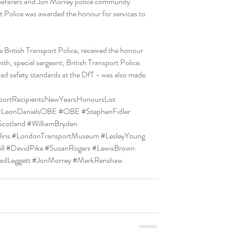
 seafarers and Jon Morrey police community 
rt Police was awarded the honour for services to 
 British Transport Police, received the honour 
ith, special sergeant, British Transport Police. 
oad safety standards at the DfT - was also made 
portRecipientsNewYearsHonoursList
#LeonDanielsOBE
#OBE
#StephenFidler
Scotland
#WilliamBryden
ins
#LondonTransportMuseum
#LesleyYoung
ll
#DavidPike
#SusanRogers
#LewisBrown
adLeggett
#JonMorrey
#MarkRenshaw