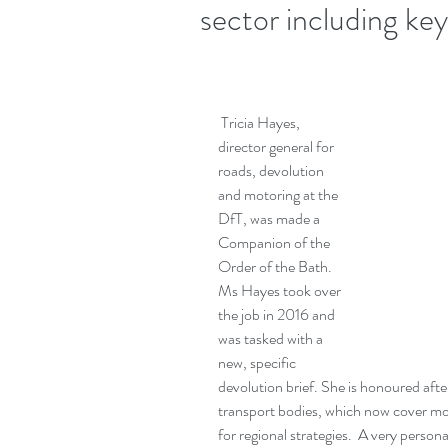
sector including key 
 Tricia Hayes, 
director general for 
roads, devolution 
and motoring at the 
DfT, was made a 
Companion of the 
Order of the Bath.  
Ms Hayes took over 
the job in 2016 and 
was tasked with a 
new, specific 
devolution brief. She is honoured afte
transport bodies, which now cover mo
for regional strategies.  A very person