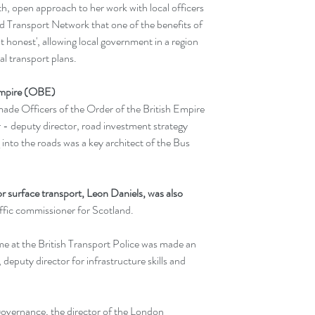
h, open approach to her work with local officers 
ld Transport Network that one of the benefits of 
 honest', allowing local government in a region 
al transport plans.
 Empire (OBE)
made Officers of the Order of the British Empire 
- deputy director, road investment strategy 
into the roads was a key architect of the Bus 
or surface transport, Leon Daniels, was also 
affic commissioner for Scotland.
me at the British Transport Police was made an 
puty director for infrastructure skills and 
overnance, the director of the London 