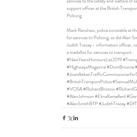
services to the safety and welfare of
support officer at the British Transpo
Policing
Mark Renshaw, police constable at the
for services to Policing, as did Alan Sm
Judith Tracey - information officer, r
a medallist for services to transport.
#NewYearsHonoursList2019
#Trans
#HighwaysMagazine
#DomBrowne
#JoanAitkenTrafficCommissionerfor
#BritishTransportPolice
#SamuelMull
#VOSA
#RichardBristow
#RichardGi
#AlanJohnson
#ElinaKamellard
#Ger
#AlanSmithBTP
#JudithTracey
#DfT