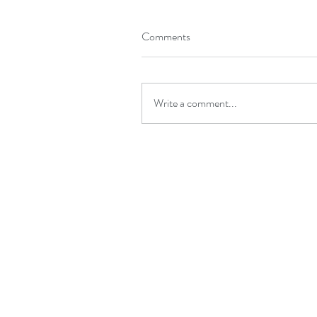
Comments
Write a comment...