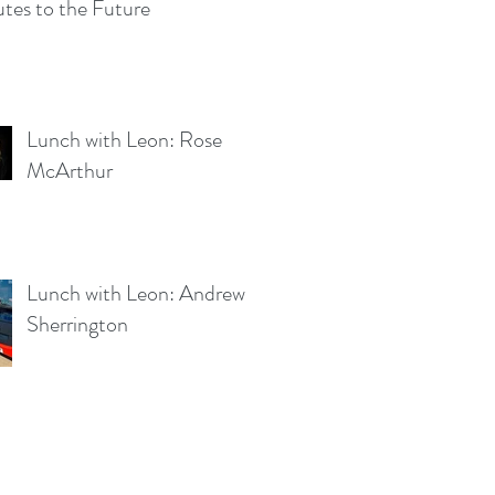
tes to the Future
Lunch with Leon: Rose
McArthur
Lunch with Leon: Andrew
Sherrington