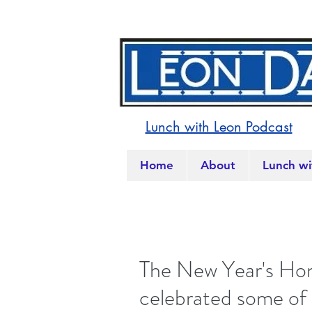
Lunch with Leon Podcast
Home
About
Lunch wi
The New Year's Hon
celebrated some of 