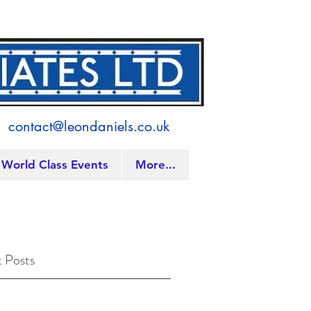
contact@leondaniels.co.uk
World Class Events
More...
 Posts