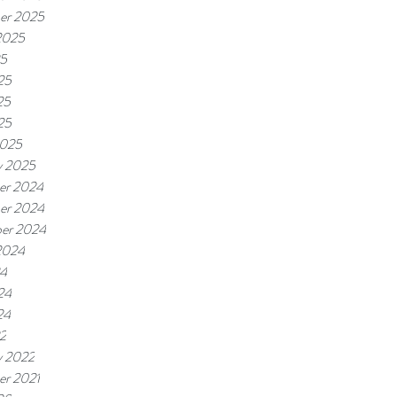
er 2025
2025
25
25
25
25
2025
y 2025
er 2024
er 2024
er 2024
2024
24
24
24
22
y 2022
r 2021