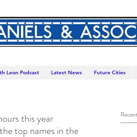
th Leon Podcast
Latest News
Future Cities
Recent
ours this year
the top names in the