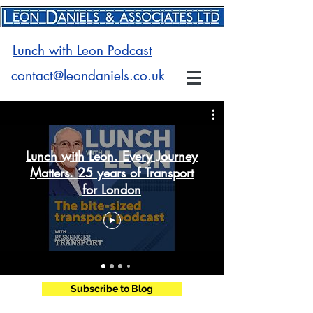
Lunch with Leon Podcast
contact@leondaniels.co.uk
Lunch with Leon. Every Journey
Matters. 25 years of Transport
for London
Subscribe to Blog