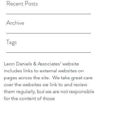
Recent Posts
Archive
Tags
Leon Daniels & Associates' website
includes links to external websites on
pages across the site.
We take great care
over the websites we link to and review
them regularly, but we are not responsible
for the content of those
sites.
Transactions between users and any
external site are not the responsibility of
Leon Daniels & Associates. To read a
copy of our Privacy Policy please click
here.